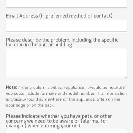
Email Address (if preferred method of contact)
Please describe the problem, including the specific
location in the unit or building
Note:
If the problem is with an appliance, it would be helpful if
you could include its make and model number. This information
is typically found somewhere on the appliance, often on the
door edge or on the back.
Please indicate whether you have pets, or other
concerns we need to be aware of (alarms, for
example) when entering your unit