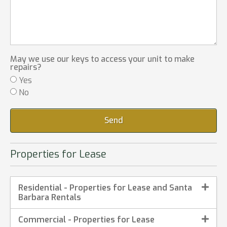
May we use our keys to access your unit to make
repairs?
Yes
No
Send
Properties for Lease
Residential - Properties for Lease and Santa
Barbara Rentals
Commercial - Properties for Lease