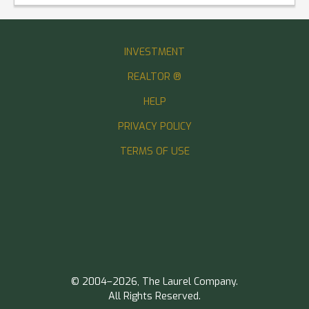
INVESTMENT
REALTOR ®
HELP
PRIVACY POLICY
TERMS OF USE
© 2004–2026, The Laurel Company.
All Rights Reserved.