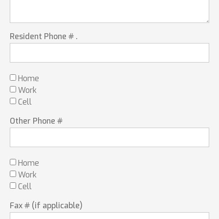
Resident Phone # .
Home
Work
Cell
Other Phone #
Home
Work
Cell
Fax # (if applicable)