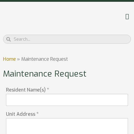
Home
»
Maintenance Request
Maintenance Request
Resident Name(s) *
Unit Address *