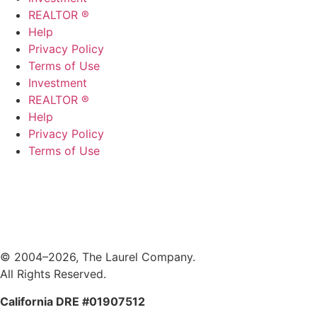
REALTOR ®
Help
Privacy Policy
Terms of Use
Investment
REALTOR ®
Help
Privacy Policy
Terms of Use
© 2004–2026, The Laurel Company.
All Rights Reserved.
California DRE #01907512