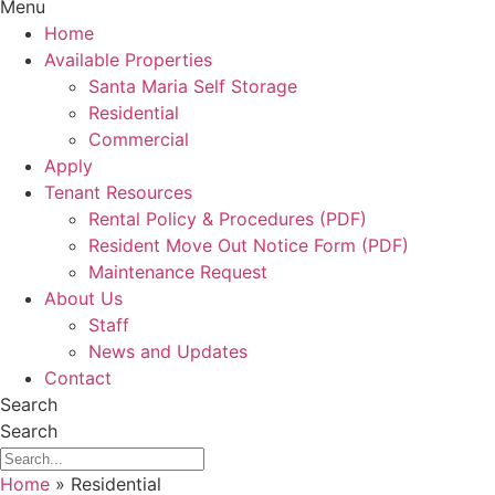
Menu
Home
Available Properties
Santa Maria Self Storage
Residential
Commercial
Apply
Tenant Resources
Rental Policy & Procedures (PDF)
Resident Move Out Notice Form (PDF)
Maintenance Request
About Us
Staff
News and Updates
Contact
Search
Search
Home
»
Residential