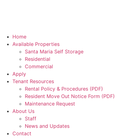
Home
Available Properties
Santa Maria Self Storage
Residential
Commercial
Apply
Tenant Resources
Rental Policy & Procedures (PDF)
Resident Move Out Notice Form (PDF)
Maintenance Request
About Us
Staff
News and Updates
Contact