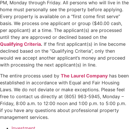
PM, Monday through Friday. All persons who will live in the
home must personally see the property before applying.
Every property is available on a “first come first serve”
basis. We process one applicant or group ($40.00 cash,
per applicant) at a time. The applicant(s) are processed
until they are approved or declined based on the
Qualifying Criteria
.
If the first applicant(s) in line become
declined based on the “Qualifying Criteria”, only then
would we accept another applicant’s money and proceed
with processing the next applicant(s) in line.
The entire process used by
The Laurel Company
has been
established in accordance with Equal and Fair Housing
Laws. We do not deviate or make exceptions. Please feel
free to contact us directly at (805) 963-5945, Monday –
Friday, 8:00 a.m. to 12:00 noon and 1:00 p.m. to 5:00 p.m.
if you have any questions about professional property
management services.
Investment