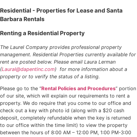
Residential - Properties for Lease and Santa
Barbara Rentals
Renting a Residential Property
The Laurel Company provides professional property
management. Residential Properties currently available for
rent are posted below. Please email Laura Lerman
(
Laural@dapentinc.com
) for more information about a
property or to verify the status of a listing.
Please go to the “
Rental Policies and Procedures
” portion
of our site, which will explain our requirements to rent a
property. We do require that you come to our office and
check out a key with photo id (along with a $20 cash
deposit, completely refundable when the key is returned
to our office within the time limit) to view the property
between the hours of 8:00 AM – 12:00 PM, 1:00 PM-3:00