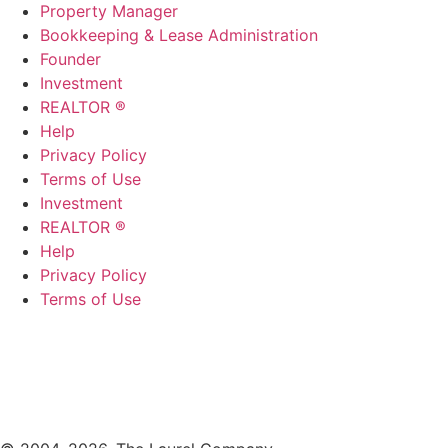
Property Manager
Bookkeeping & Lease Administration
Founder
Investment
REALTOR ®
Help
Privacy Policy
Terms of Use
Investment
REALTOR ®
Help
Privacy Policy
Terms of Use