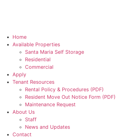
Home
Available Properties
Santa Maria Self Storage
Residential
Commercial
Apply
Tenant Resources
Rental Policy & Procedures (PDF)
Resident Move Out Notice Form (PDF)
Maintenance Request
About Us
Staff
News and Updates
Contact