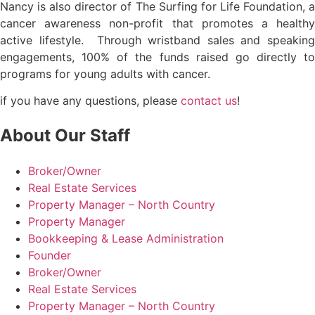
Nancy is also director of The Surfing for Life Foundation, a
cancer awareness non-profit that promotes a healthy
active lifestyle. Through wristband sales and speaking
engagements, 100% of the funds raised go directly to
programs for young adults with cancer.
if you have any questions, please
contact us
!
About Our Staff
Broker/Owner
Real Estate Services
Property Manager – North Country
Property Manager
Bookkeeping & Lease Administration
Founder
Broker/Owner
Real Estate Services
Property Manager – North Country