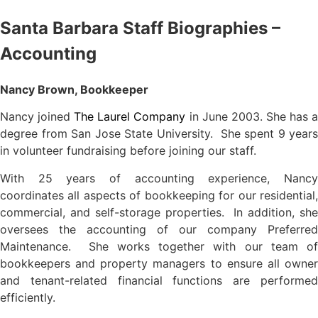
Santa Barbara Staff Biographies –
Accounting
Nancy Brown, Bookkeeper
Nancy joined
The Laurel Company
in June 2003. She has 
degree from San Jose State University. She spent 9 years
in volunteer fundraising before joining our staff.
With 25 years of accounting experience, Nancy
coordinates all aspects of bookkeeping for our residential,
commercial, and self-storage properties. In addition, she
oversees the accounting of our company Preferred
Maintenance. She works together with our team of
bookkeepers and property managers to ensure all owner
and tenant-related financial functions are performed
efficiently.