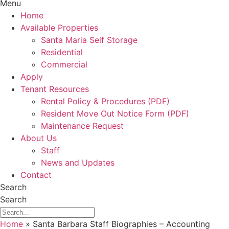
Menu
Home
Available Properties
Santa Maria Self Storage
Residential
Commercial
Apply
Tenant Resources
Rental Policy & Procedures (PDF)
Resident Move Out Notice Form (PDF)
Maintenance Request
About Us
Staff
News and Updates
Contact
Search
Search
Home
»
Santa Barbara Staff Biographies – Accounting